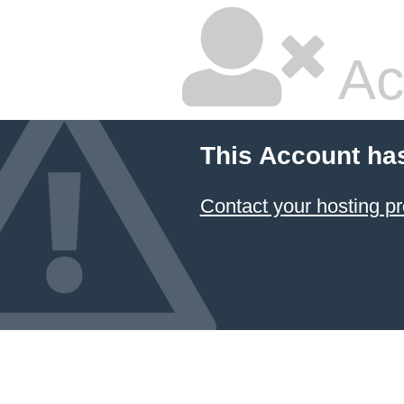
Ac
This Account ha
Contact your hosting pr