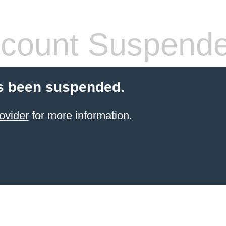
count Suspend
s been suspended.
ovider
for more information.