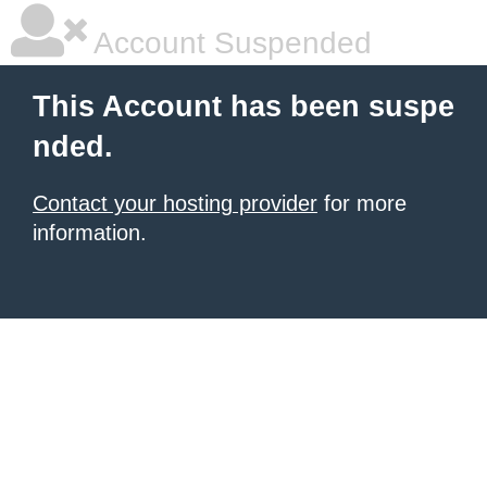
Account Suspended
This Account has been suspe
nded.
Contact your hosting provider
for more
information.