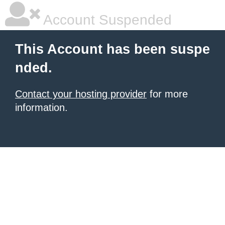
Account Suspended
This Account has been suspe
nded.
Contact your hosting provider
for more
information.