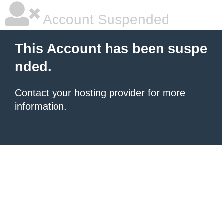
Account Suspended
This Account has been suspe
nded.
Contact your hosting provider
for more
information.