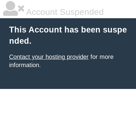
Account Suspended
This Account has been suspe
nded.
Contact your hosting provider
for more
information.