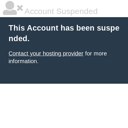
Account Suspended
This Account has been suspe
nded.
Contact your hosting provider
for more
information.