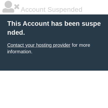
Account Suspended
This Account has been suspe
nded.
Contact your hosting provider
for more
information.