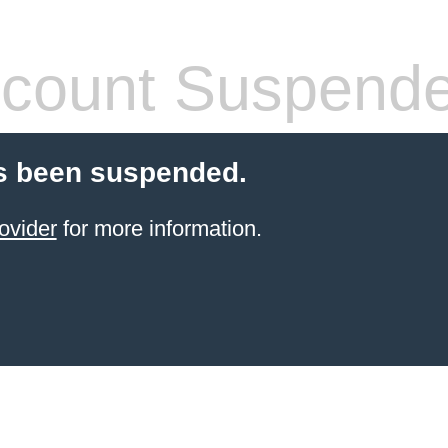
count Suspend
s been suspended.
ovider
for more information.