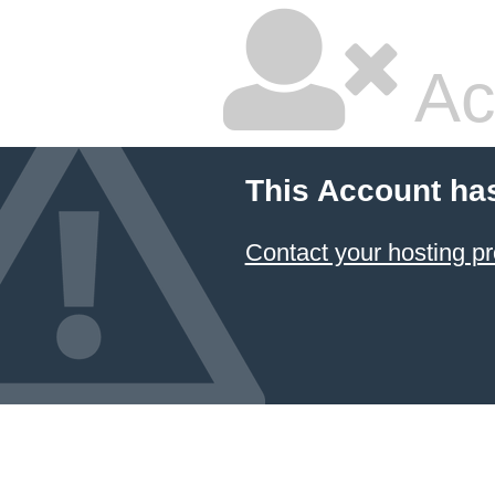
Ac
This Account ha
Contact your hosting pr