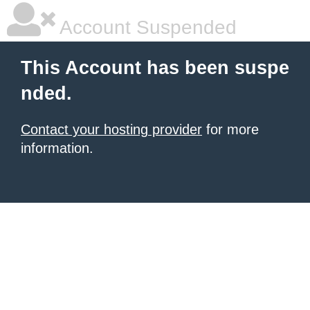
Account Suspended
This Account has been suspe
nded.
Contact your hosting provider
for more
information.