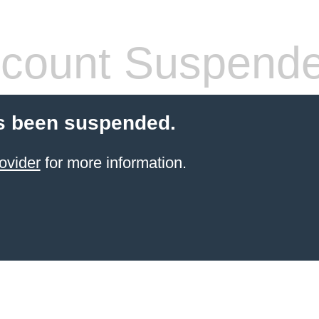
count Suspend
s been suspended.
ovider
for more information.