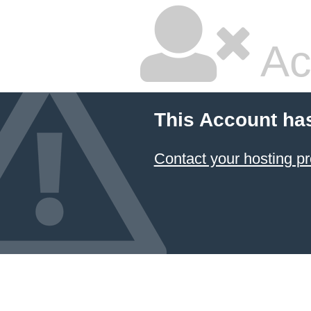
Ac
This Account ha
Contact your hosting pr