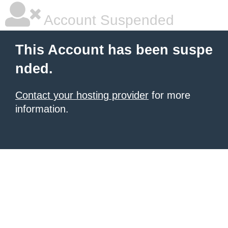
Account Suspended
This Account has been suspe
nded.
Contact your hosting provider
for more
information.