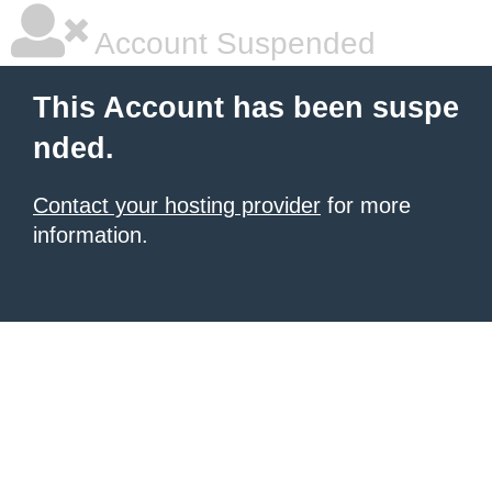
Account Suspended
This Account has been suspe
nded.
Contact your hosting provider
for more
information.