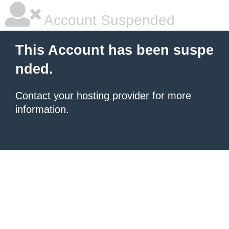
Account Suspended
This Account has been suspe
nded.
Contact your hosting provider
for more
information.