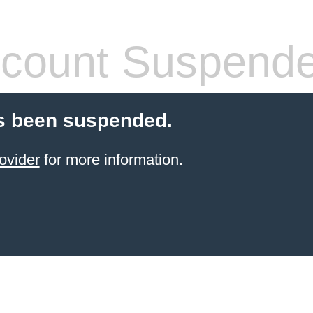
count Suspend
s been suspended.
ovider
for more information.