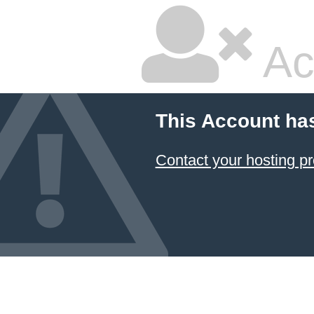
Ac
This Account ha
Contact your hosting pr