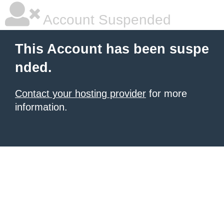
Account Suspended
This Account has been suspe
nded.
Contact your hosting provider
for more
information.