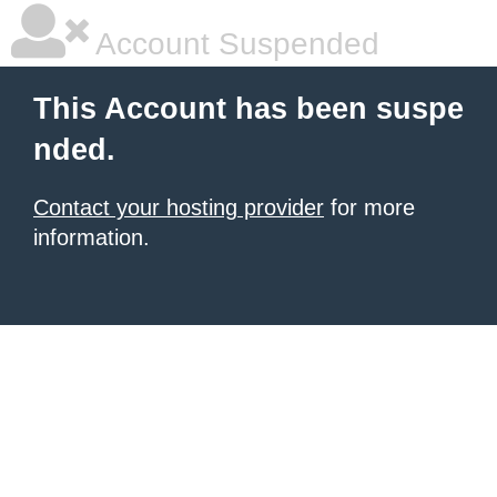
Account Suspended
This Account has been suspe
nded.
Contact your hosting provider
for more
information.