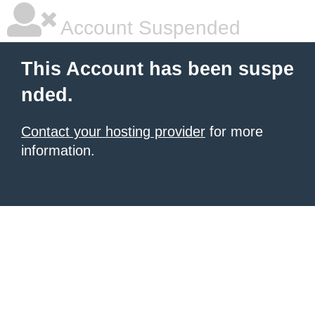
Account Suspended
This Account has been suspe
nded.
Contact your hosting provider
for more
information.