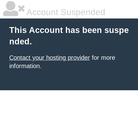
Account Suspended
This Account has been suspe
nded.
Contact your hosting provider
for more
information.