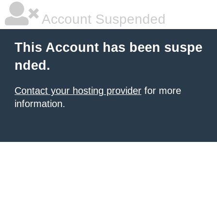
Account Suspended
This Account has been suspe
nded.
Contact your hosting provider
for more
information.