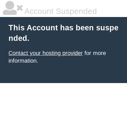
Account Suspended
This Account has been suspe
nded.
Contact your hosting provider
for more
information.