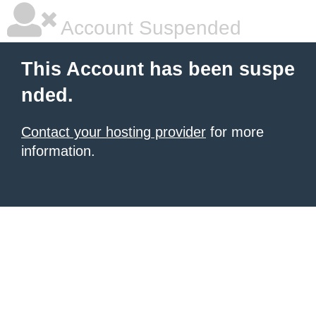
Account Suspended
This Account has been suspe
nded.
Contact your hosting provider
for more
information.