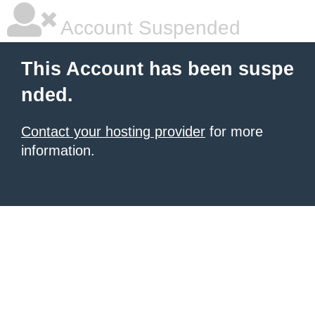
Account Suspended
This Account has been suspe
nded.
Contact your hosting provider
for more
information.