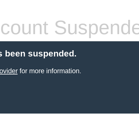
count Suspend
s been suspended.
ovider
for more information.