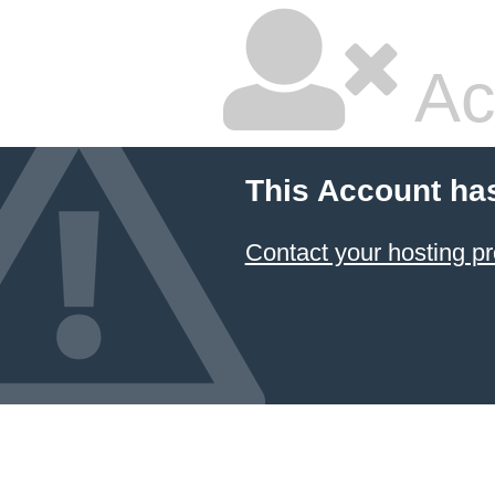
Ac
This Account ha
Contact your hosting pr