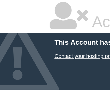
Ac
This Account ha
Contact your hosting pr