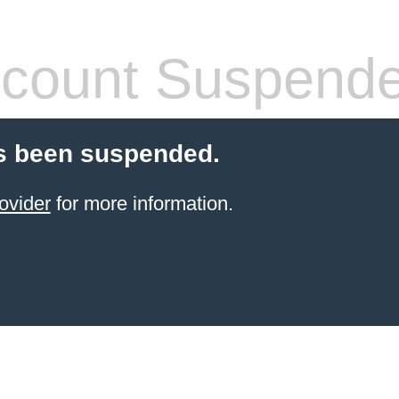
count Suspend
s been suspended.
ovider
for more information.