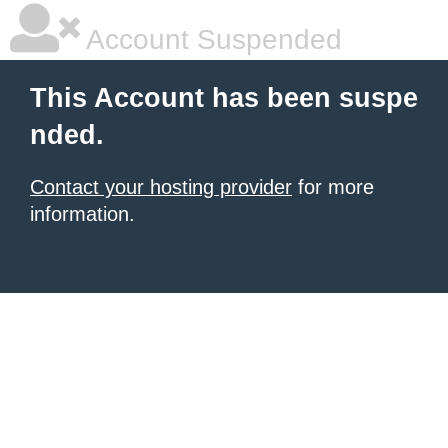
Account Suspended
This Account has been suspe
nded.
Contact your hosting provider
for more
information.