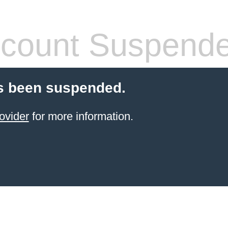
count Suspend
s been suspended.
ovider
for more information.