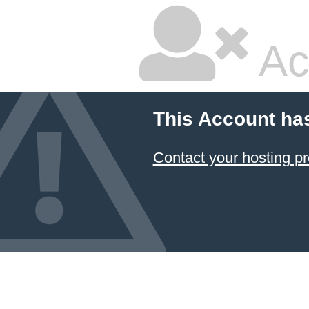
Ac
This Account ha
Contact your hosting pr