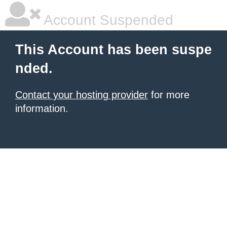
Account Suspended
This Account has been suspe
nded.
Contact your hosting provider
for more
information.