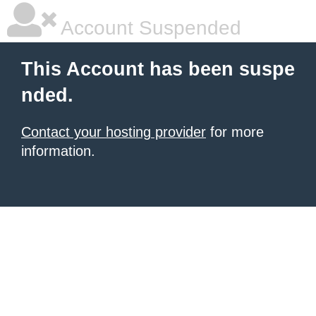
Account Suspended
This Account has been suspe
nded.
Contact your hosting provider
for more
information.