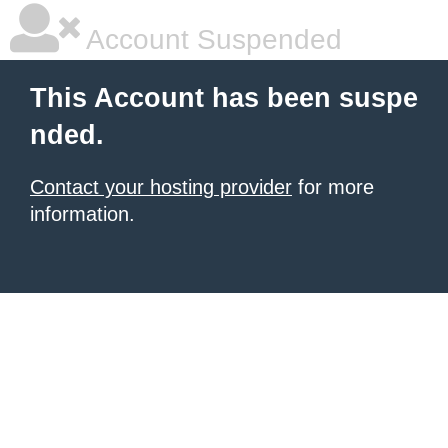
Account Suspended
This Account has been suspe
nded.
Contact your hosting provider
for more
information.