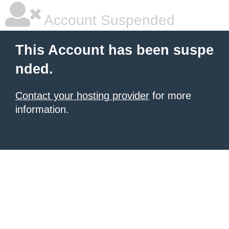
Account Suspended
This Account has been suspe
nded.
Contact your hosting provider
for more
information.