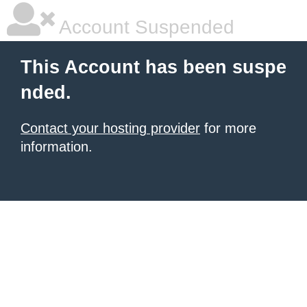
Account Suspended
This Account has been suspe
nded.
Contact your hosting provider
for more
information.