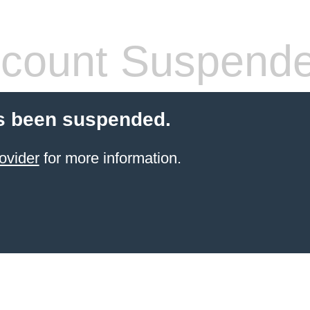
count Suspend
s been suspended.
ovider
for more information.