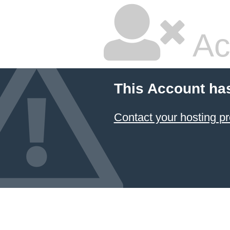
Ac
This Account ha
Contact your hosting pr