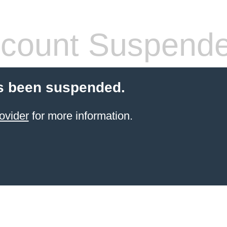
count Suspend
s been suspended.
ovider
for more information.