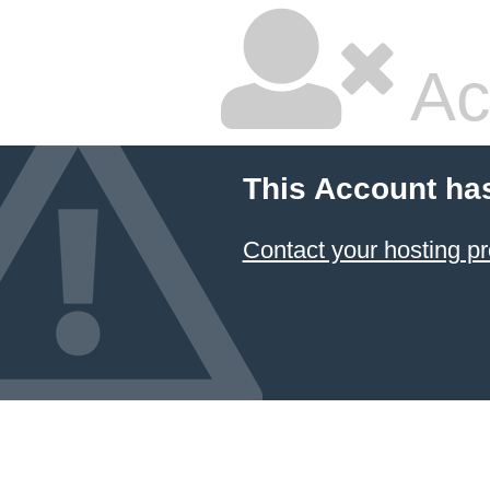
Ac
This Account ha
Contact your hosting pr