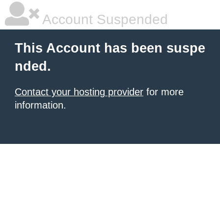
Account Suspended
This Account has been suspe
nded.
Contact your hosting provider
for more
information.