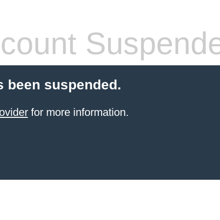
count Suspend
s been suspended.
ovider
for more information.