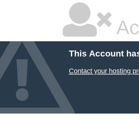
Ac
This Account ha
Contact your hosting pr