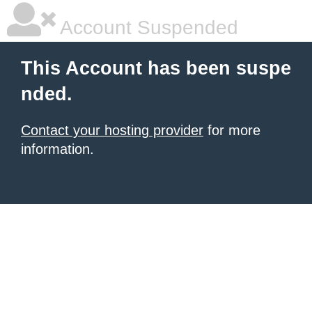
Account Suspended
This Account has been suspe
nded.
Contact your hosting provider
for more
information.