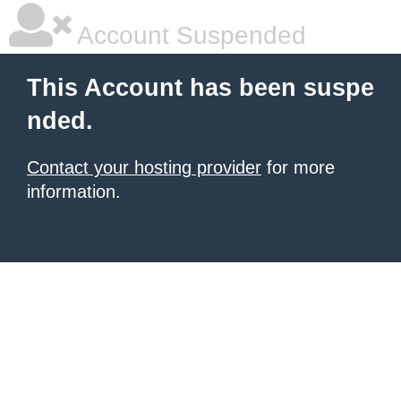
Account Suspended
This Account has been suspe
nded.
Contact your hosting provider
for more
information.