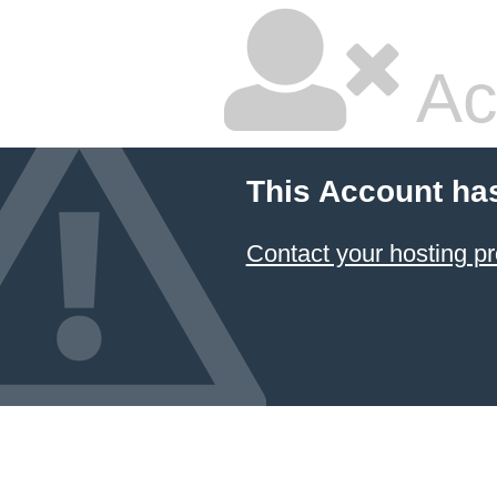
Ac
This Account ha
Contact your hosting pr