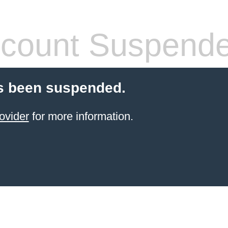
count Suspend
s been suspended.
ovider
for more information.