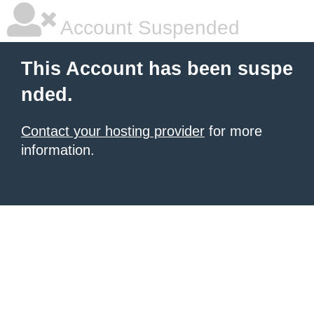
Account Suspended
This Account has been suspe
nded.
Contact your hosting provider
for more
information.