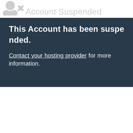
Account Suspended
This Account has been suspe
nded.
Contact your hosting provider
for more
information.