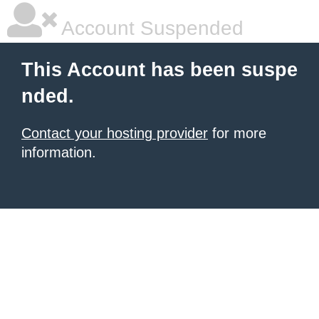
Account Suspended
This Account has been suspe
nded.
Contact your hosting provider
for more
information.