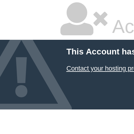
Ac
This Account ha
Contact your hosting pr