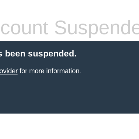
count Suspend
s been suspended.
ovider
for more information.