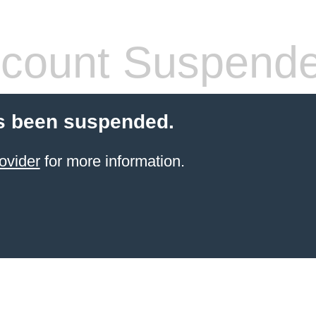
count Suspend
s been suspended.
ovider
for more information.