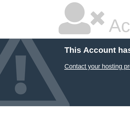
Ac
This Account ha
Contact your hosting pr