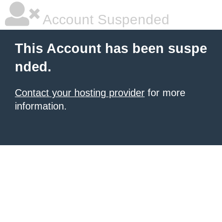
Account Suspended
This Account has been suspe
nded.
Contact your hosting provider
for more
information.