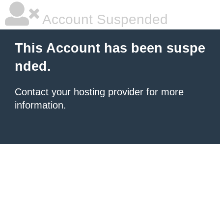
Account Suspended
This Account has been suspe
nded.
Contact your hosting provider
for more
information.