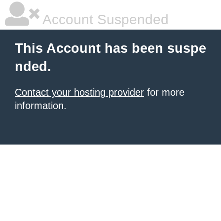
Account Suspended
This Account has been suspe
nded.
Contact your hosting provider
for more
information.