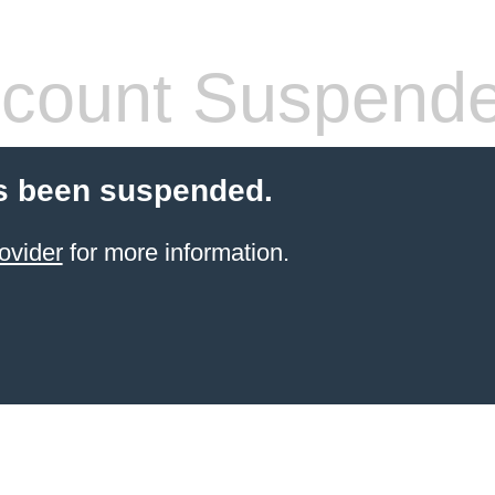
count Suspend
s been suspended.
ovider
for more information.