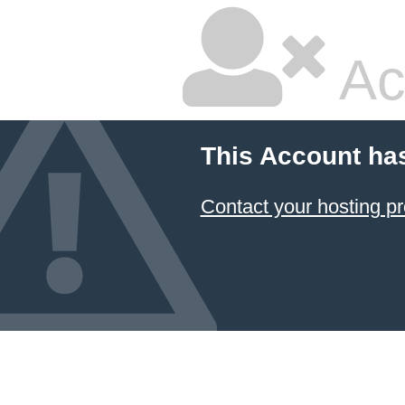
Ac
This Account ha
Contact your hosting pr