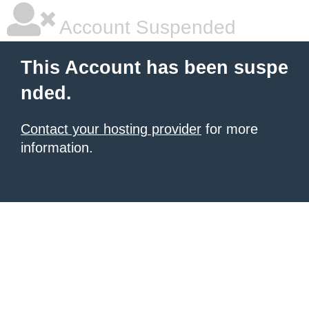
Account Suspended
This Account has been suspe
nded.
Contact your hosting provider
for more
information.