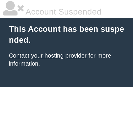
Account Suspended
This Account has been suspe
nded.
Contact your hosting provider
for more
information.