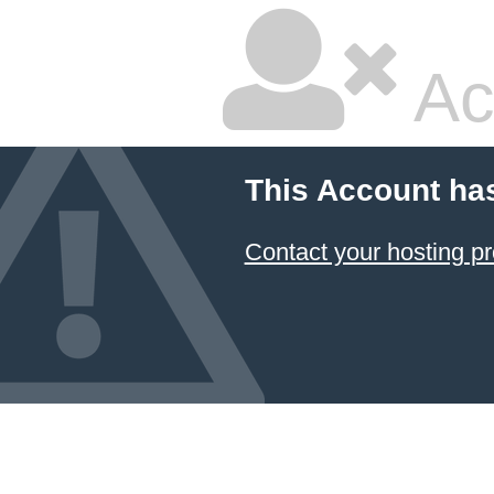
Ac
This Account ha
Contact your hosting pr