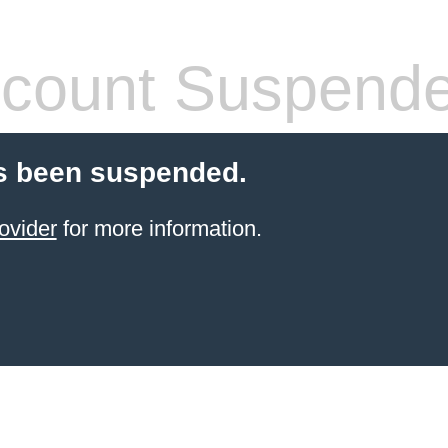
count Suspend
s been suspended.
ovider
for more information.